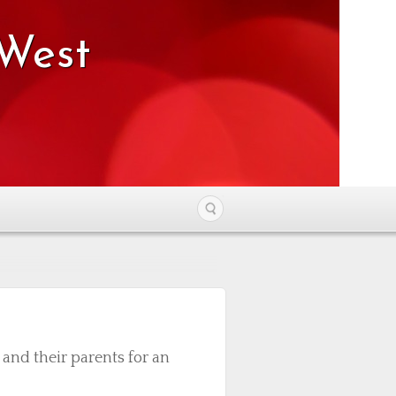
 West
nd their parents for an