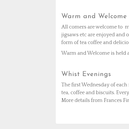
Warm and Welcome 
All comers are welcome to me
jigsaws etc are enjoyed and o
form of tea coffee and delici
Warm and Welcome is held at
Whist Evenings
The first Wednesday of each
tea, coffee and biscuits. Eve
More details from Frances Fi