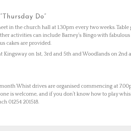
“Thursday Do”
et in the church hall at 1.30pm every two weeks. Tabl
ther activities can include Barney’s Bingo with fabulous
ous cakes are provided.
 Kingsway on 1st, 3rd and 5th and Woodlands on 2nd a
 month Whist drives are organised commencing at 7.00p
ryone is welcome, and if you don’t know how to play whist
nch 01254 201518.