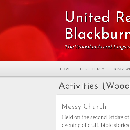
United R
Blackbur
The Woodlands and Kingsw
HOME
TOGETHER
KINGSW
Activities (Woo
Messy Church
Held on the second Friday o
evening of craft, bible storie