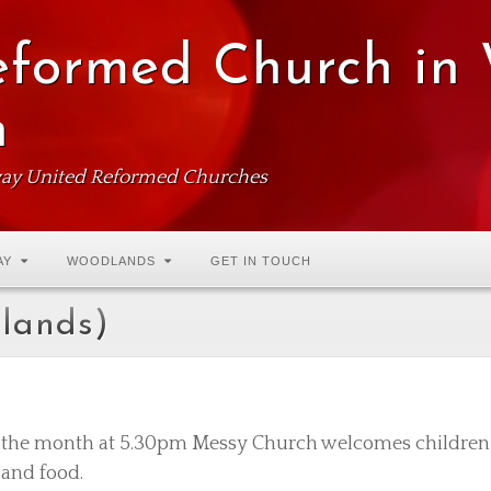
eformed Church in
n
ay United Reformed Churches
AY
WOODLANDS
GET IN TOUCH
dlands)
f the month at 5.30pm Messy Church welcomes children a
s and food.