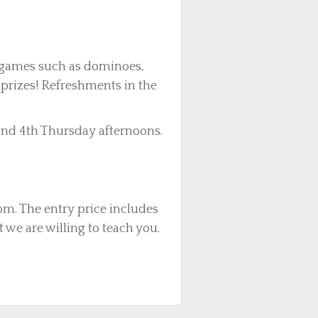
e games such as dominoes,
 prizes! Refreshments in the
nd 4th Thursday afternoons.
m. The entry price includes
 we are willing to teach you.